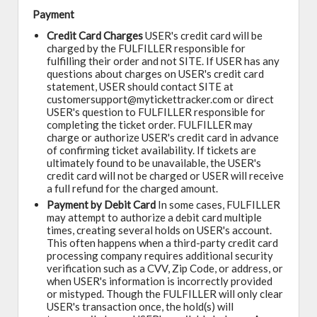
Payment
Credit Card Charges
USER's credit card will be
charged by the FULFILLER responsible for
fulfilling their order and not SITE. If USER has any
questions about charges on USER's credit card
statement, USER should contact SITE at
customersupport@mytickettracker.com or direct
USER's question to FULFILLER responsible for
completing the ticket order. FULFILLER may
charge or authorize USER's credit card in advance
of confirming ticket availability. If tickets are
ultimately found to be unavailable, the USER's
credit card will not be charged or USER will receive
a full refund for the charged amount.
Payment by Debit Card
In some cases, FULFILLER
may attempt to authorize a debit card multiple
times, creating several holds on USER's account.
This often happens when a third-party credit card
processing company requires additional security
verification such as a CVV, Zip Code, or address, or
when USER's information is incorrectly provided
or mistyped. Though the FULFILLER will only clear
USER's transaction once, the hold(s) will