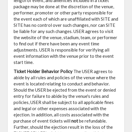
length of event, and amenities included in a ticket
package may be done at the discretion of the venue,
performer, promoter or other party responsible for
the event each of which are unaffiliated with SITE and
SITE has no control over such changes, nor can SITE
be liable for any such changes. USER agrees to visit
the website of the venue, stadium, team, or performer
to find out if there have been any event time
adjustments. USER is responsible for verifying all
event information with the venue prior to the event
start time.
Ticket Holder Behavior Policy
The USER agrees to
abide by all rules and policies of the venue where the
event is located relating to conduct and behavior.
Should the USER be ejected from the event or denied
entry for failure to abide by the venue's rules and
policies, USER shall be subject to all applicable fines
and legal or other expenses associated with the
ejection. In addition, all costs associated with the
purchase of event tickets will
not
be refundable.
Further, should the ejection result in the loss of the