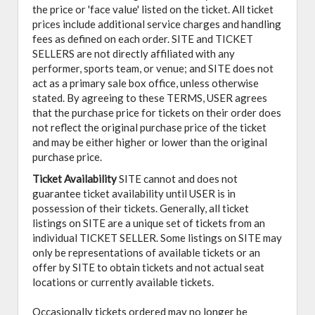
the price or 'face value' listed on the ticket. All ticket
prices include additional service charges and handling
fees as defined on each order. SITE and TICKET
SELLERS are not directly affiliated with any
performer, sports team, or venue; and SITE does not
act as a primary sale box office, unless otherwise
stated. By agreeing to these TERMS, USER agrees
that the purchase price for tickets on their order does
not reflect the original purchase price of the ticket
and may be either higher or lower than the original
purchase price.
Ticket Availability
SITE cannot and does not
guarantee ticket availability until USER is in
possession of their tickets. Generally, all ticket
listings on SITE are a unique set of tickets from an
individual TICKET SELLER. Some listings on SITE may
only be representations of available tickets or an
offer by SITE to obtain tickets and not actual seat
locations or currently available tickets.
Occasionally tickets ordered may no longer be