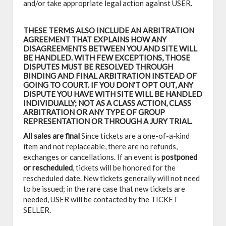
and/or take appropriate legal action against USER.
THESE TERMS ALSO INCLUDE AN ARBITRATION
AGREEMENT THAT EXPLAINS HOW ANY
DISAGREEMENTS BETWEEN YOU AND SITE WILL
BE HANDLED. WITH FEW EXCEPTIONS, THOSE
DISPUTES MUST BE RESOLVED THROUGH
BINDING AND FINAL ARBITRATION INSTEAD OF
GOING TO COURT. IF YOU DON'T OPT OUT, ANY
DISPUTE YOU HAVE WITH SITE WILL BE HANDLED
INDIVIDUALLY; NOT AS A CLASS ACTION, CLASS
ARBITRATION OR ANY TYPE OF GROUP
REPRESENTATION OR THROUGH A JURY TRIAL.
All sales are final
Since tickets are a one-of-a-kind
item and not replaceable, there are no refunds,
exchanges or cancellations. If an event is
postponed
or rescheduled
, tickets will be honored for the
rescheduled date. New tickets generally will not need
to be issued; in the rare case that new tickets are
needed, USER will be contacted by the TICKET
SELLER.