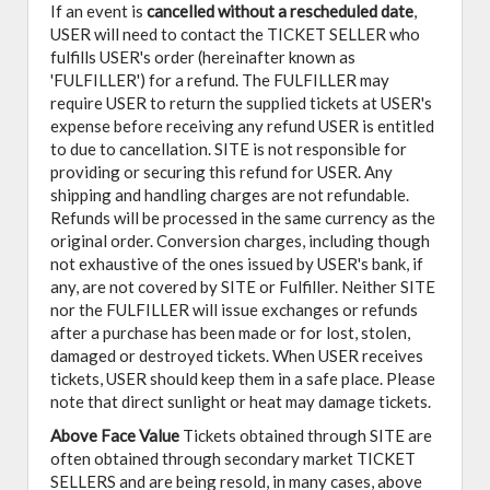
If an event is
cancelled
without a rescheduled date
,
USER will need to contact the TICKET SELLER who
fulfills USER's order (hereinafter known as
'FULFILLER') for a refund. The FULFILLER may
require USER to return the supplied tickets at USER's
expense before receiving any refund USER is entitled
to due to cancellation. SITE is not responsible for
providing or securing this refund for USER. Any
shipping and handling charges are not refundable.
Refunds will be processed in the same currency as the
original order. Conversion charges, including though
not exhaustive of the ones issued by USER's bank, if
any, are not covered by SITE or Fulfiller. Neither SITE
nor the FULFILLER will issue exchanges or refunds
after a purchase has been made or for lost, stolen,
damaged or destroyed tickets. When USER receives
tickets, USER should keep them in a safe place. Please
note that direct sunlight or heat may damage tickets.
Above Face Value
Tickets obtained through SITE are
often obtained through secondary market TICKET
SELLERS and are being resold, in many cases, above