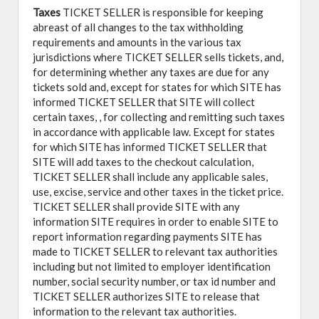
Taxes
TICKET SELLER is responsible for keeping
abreast of all changes to the tax withholding
requirements and amounts in the various tax
jurisdictions where TICKET SELLER sells tickets, and,
for determining whether any taxes are due for any
tickets sold and, except for states for which SITE has
informed TICKET SELLER that SITE will collect
certain taxes, , for collecting and remitting such taxes
in accordance with applicable law. Except for states
for which SITE has informed TICKET SELLER that
SITE will add taxes to the checkout calculation,
TICKET SELLER shall include any applicable sales,
use, excise, service and other taxes in the ticket price.
TICKET SELLER shall provide SITE with any
information SITE requires in order to enable SITE to
report information regarding payments SITE has
made to TICKET SELLER to relevant tax authorities
including but not limited to employer identification
number, social security number, or tax id number and
TICKET SELLER authorizes SITE to release that
information to the relevant tax authorities.