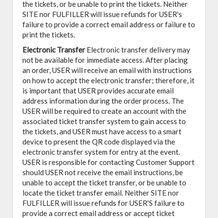
the tickets, or be unable to print the tickets. Neither
SITE nor FULFILLER will issue refunds for USER's
failure to provide a correct email address or failure to
print the tickets.
Electronic Transfer
Electronic transfer delivery may
not be available for immediate access. After placing
an order, USER will receive an email with instructions
on how to accept the electronic transfer; therefore, it
is important that USER provides accurate email
address information during the order process. The
USER will be required to create an account with the
associated ticket transfer system to gain access to
the tickets, and USER must have access to a smart
device to present the QR code displayed via the
electronic transfer system for entry at the event.
USER is responsible for contacting Customer Support
should USER not receive the email instructions, be
unable to accept the ticket transfer, or be unable to
locate the ticket transfer email. Neither SITE nor
FULFILLER will issue refunds for USER'S failure to
provide a correct email address or accept ticket