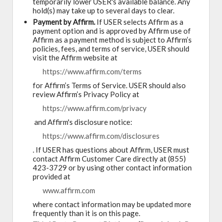
temporarily lower USER's available balance. Any
hold(s) may take up to several days to clear.
Payment by Affirm.
If USER selects Affirm as a
payment option and is approved by Affirm use of
Affirm as a payment method is subject to Affirm’s
policies, fees, and terms of service, USER should
visit the Affirm website at
https://www.affirm.com/terms
for Affirm’s Terms of Service. USER should also
review Affirm’s Privacy Policy at
https://www.affirm.com/privacy
and Affirm's disclosure notice:
https://www.affirm.com/disclosures
. If USER has questions about Affirm, USER must
contact Affirm Customer Care directly at (855)
423-3729 or by using other contact information
provided at
www.affirm.com
where contact information may be updated more
frequently than it is on this page.