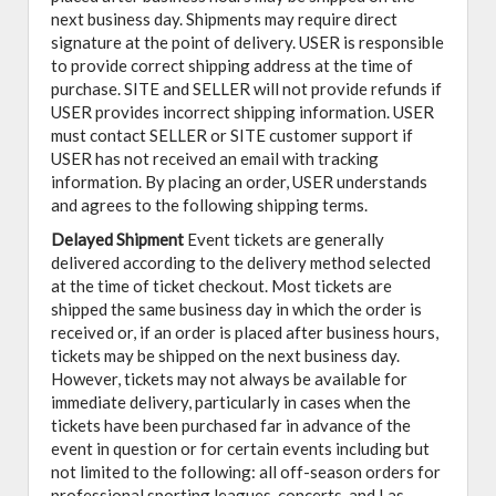
next business day. Shipments may require direct
signature at the point of delivery. USER is responsible
to provide correct shipping address at the time of
purchase. SITE and SELLER will not provide refunds if
USER provides incorrect shipping information. USER
must contact SELLER or SITE customer support if
USER has not received an email with tracking
information. By placing an order, USER understands
and agrees to the following shipping terms.
Delayed Shipment
Event tickets are generally
delivered according to the delivery method selected
at the time of ticket checkout. Most tickets are
shipped the same business day in which the order is
received or, if an order is placed after business hours,
tickets may be shipped on the next business day.
However, tickets may not always be available for
immediate delivery, particularly in cases when the
tickets have been purchased far in advance of the
event in question or for certain events including but
not limited to the following: all off-season orders for
professional sporting leagues, concerts, and Las