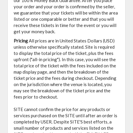
our 100% Money Back Guarantee. After you place
your order and your order is confirmed by the seller,
we guarantee that your tickets will be within the area
listed or one comparable or better and that you will
receive these tickets in time for the event or you will
get your money back.
Pricing
All prices are in United States Dollars (USD)
unless otherwise specifically stated. Site is required
to display the total price of the ticket, plus the fees
upfront ("all-in pricing"). In this case, you will see the
total price of the ticket with the fees included on the
map display page, and then the breakdown of the
ticket price and the fees during checkout. Depending
on the jurisdiction where the venue is located, you
may see the breakdown of the ticket price and the
fees prior to checkout.
SITE cannot confirm the price for any products or
services purchased on the SITE until after an order is
completed by USER. Despite SITE'S best efforts, a
small number of products and services listed on the