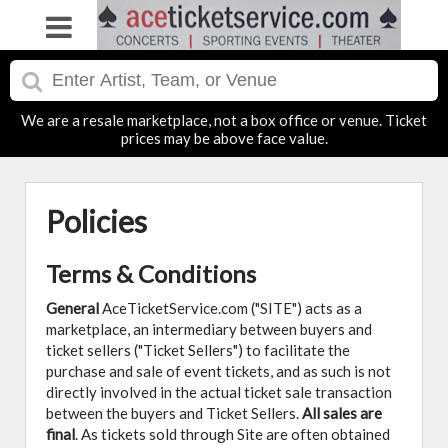
We are a resale marketplace, not a box office or venue. Ticket
prices may be above face value.
Policies
Terms & Conditions
General
AceTicketService.com ("SITE") acts as a
marketplace, an intermediary between buyers and
ticket sellers ("Ticket Sellers") to facilitate the
purchase and sale of event tickets, and as such is not
directly involved in the actual ticket sale transaction
between the buyers and Ticket Sellers.
All sales are
final
. As tickets sold through Site are often obtained