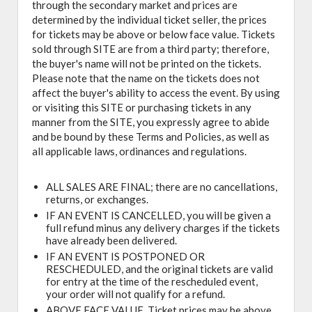
through the secondary market and prices are
determined by the individual ticket seller, the prices
for tickets may be above or below face value. Tickets
sold through SITE are from a third party; therefore,
the buyer's name will not be printed on the tickets.
Please note that the name on the tickets does not
affect the buyer's ability to access the event. By using
or visiting this SITE or purchasing tickets in any
manner from the SITE, you expressly agree to abide
and be bound by these Terms and Policies, as well as
all applicable laws, ordinances and regulations.
ALL SALES ARE FINAL; there are no cancellations,
returns, or exchanges.
IF AN EVENT IS CANCELLED, you will be given a
full refund minus any delivery charges if the tickets
have already been delivered.
IF AN EVENT IS POSTPONED OR
RESCHEDULED, and the original tickets are valid
for entry at the time of the rescheduled event,
your order will not qualify for a refund.
ABOVE FACE VALUE, Ticket prices may be above