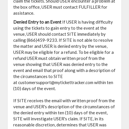
claim the tickets. Should USER encounter a problem at
the box office, USER must contact FULFILLER for
assistance.
Denied Entry to an Event
If USER is having difficulty
using the tickets to gain entry to the event at the
venue, USER should contact SITE immediately by
calling (866)459-9233. If SITE is not able to resolve
the matter and USER is denied entry by the venue,
USER may be eligible for a refund. To be eligible for a
refund USER must obtain written proof from the
venue showing that USER was denied entry to the
event and email that proof along with a description of
the circumstances to SITE
at customersupport@mytickettracker.com within ten
(10) days of the event.
If SITE receives the email with written proof from the
venue and USER's description of the circumstances of
the denied entry within ten (10) days of the event,
SITE will investigate USER's claim. If SITE, in its
reasonable discretion, determines that USER was