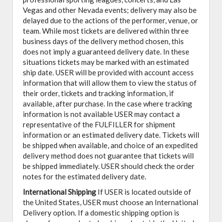
Vegas and other Nevada events; delivery may also be
delayed due to the actions of the performer, venue, or
team. While most tickets are delivered within three
business days of the delivery method chosen, this
does not imply a guaranteed delivery date. In these
situations tickets may be marked with an estimated
ship date. USER will be provided with account access
information that will allow them to view the status of
their order, tickets and tracking information, if
available, after purchase. In the case where tracking
information is not available USER may contact a
representative of the FULFILLER for shipment
information or an estimated delivery date. Tickets will
be shipped when available, and choice of an expedited
delivery method does not guarantee that tickets will
be shipped immediately. USER should check the order
notes for the estimated delivery date.
International Shipping
If USER is located outside of
the United States, USER must choose an International
Delivery option. If a domestic shipping option is