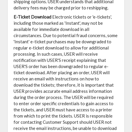
shipping options. USER understands that additional
delivery fees may be charged prior to reshipping.
E-Ticket Download
Electronic tickets or 'e-tickets',
including those marked as 'Instant', may not be
available for immediate download in all
circumstances. Due to potential fraud concerns, some
'Instant' e-ticket purchases may be downgraded to
regular e-ticket download to allow for additional
processing. In such cases, USER will receive
notification with USER'S receipt explaining that
USER'S order has been downgraded to regular e-
ticket download. After placing an order, USER will
receive an email with instructions on how to
download the tickets; therefore, it is important that
USER provides accurate email address information
during the order process. The USER will be required
to enter order specific credentials to gain access to
the tickets, and USER must have access to a printer
from which to print the tickets. USER is responsible
for contacting Customer Support should USER not
receive the email instructions, be unable to download