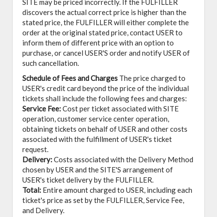
SITE may be priced incorrectly. If the FULFILLER
discovers the actual correct price is higher than the
stated price, the FULFILLER will either complete the
order at the original stated price, contact USER to
inform them of different price with an option to
purchase, or cancel USER'S order and notify USER of
such cancellation.
Schedule of Fees and Charges
The price charged to
USER's credit card beyond the price of the individual
tickets shall include the following fees and charges:
Service Fee:
Cost per ticket associated with SITE
operation, customer service center operation,
obtaining tickets on behalf of USER and other costs
associated with the fulfillment of USER's ticket
request.
Delivery:
Costs associated with the Delivery Method
chosen by USER and the SITE'S arrangement of
USER's ticket delivery by the FULFILLER.
Total:
Entire amount charged to USER, including each
ticket's price as set by the FULFILLER, Service Fee,
and Delivery.