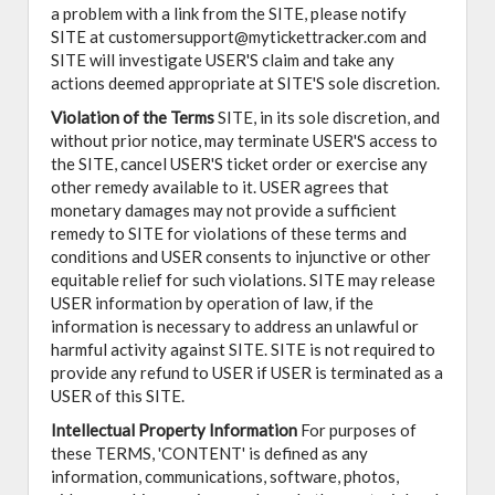
a problem with a link from the SITE, please notify
SITE at customersupport@mytickettracker.com and
SITE will investigate USER'S claim and take any
actions deemed appropriate at SITE'S sole discretion.
Violation of the Terms
SITE, in its sole discretion, and
without prior notice, may terminate USER'S access to
the SITE, cancel USER'S ticket order or exercise any
other remedy available to it. USER agrees that
monetary damages may not provide a sufficient
remedy to SITE for violations of these terms and
conditions and USER consents to injunctive or other
equitable relief for such violations. SITE may release
USER information by operation of law, if the
information is necessary to address an unlawful or
harmful activity against SITE. SITE is not required to
provide any refund to USER if USER is terminated as a
USER of this SITE.
Intellectual Property Information
For purposes of
these TERMS, 'CONTENT' is defined as any
information, communications, software, photos,