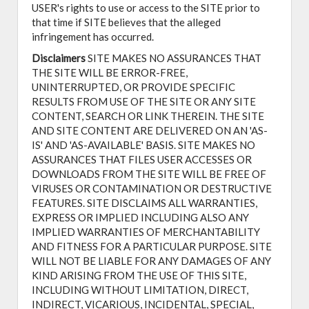
USER's rights to use or access to the SITE prior to
that time if SITE believes that the alleged
infringement has occurred.
Disclaimers
SITE MAKES NO ASSURANCES THAT
THE SITE WILL BE ERROR-FREE,
UNINTERRUPTED, OR PROVIDE SPECIFIC
RESULTS FROM USE OF THE SITE OR ANY SITE
CONTENT, SEARCH OR LINK THEREIN. THE SITE
AND SITE CONTENT ARE DELIVERED ON AN 'AS-
IS' AND 'AS-AVAILABLE' BASIS. SITE MAKES NO
ASSURANCES THAT FILES USER ACCESSES OR
DOWNLOADS FROM THE SITE WILL BE FREE OF
VIRUSES OR CONTAMINATION OR DESTRUCTIVE
FEATURES. SITE DISCLAIMS ALL WARRANTIES,
EXPRESS OR IMPLIED INCLUDING ALSO ANY
IMPLIED WARRANTIES OF MERCHANTABILITY
AND FITNESS FOR A PARTICULAR PURPOSE. SITE
WILL NOT BE LIABLE FOR ANY DAMAGES OF ANY
KIND ARISING FROM THE USE OF THIS SITE,
INCLUDING WITHOUT LIMITATION, DIRECT,
INDIRECT, VICARIOUS, INCIDENTAL, SPECIAL,