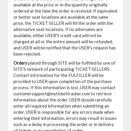
available at the price or in the quantity originally
ordered at the time the order is received. If equivalent
or better seat locations are available at the same
price, the TICKET SELLER will fill the order with the
alternative seat locations. If no alternates are
available, either USER'S credit card will not be
charged at all or the entire amount will be refunded,
and USER will be notified that the USER's request has
been rejected.
Orders
placed through SITE will be fulfilled by one of
SITE'S network of participating TICKET SELLERS.
Contact information for the FULFILLER will be
provided to USER upon completion of the purchase
process. If this information is lost, USER may contact
customersupport@mytickettracker.com to retrieve
information about the order. USER should carefully
enter all required information when submitting an
order. USER is responsible for any errors made when
entering their information, errors may result in issues
such as a delay in processing the order or in delivery
of tickets or in cancellation of order.