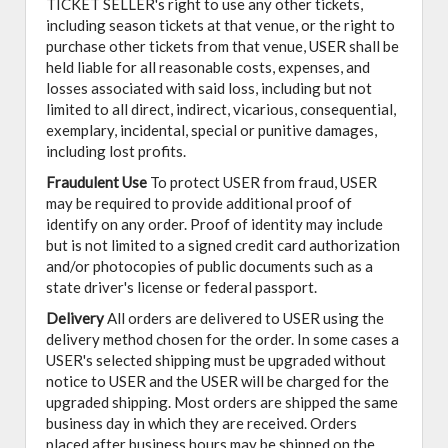
TICKET SELLER's right to use any other tickets,
including season tickets at that venue, or the right to
purchase other tickets from that venue, USER shall be
held liable for all reasonable costs, expenses, and
losses associated with said loss, including but not
limited to all direct, indirect, vicarious, consequential,
exemplary, incidental, special or punitive damages,
including lost profits.
Fraudulent Use
To protect USER from fraud, USER
may be required to provide additional proof of
identify on any order. Proof of identity may include
but is not limited to a signed credit card authorization
and/or photocopies of public documents such as a
state driver's license or federal passport.
Delivery
All orders are delivered to USER using the
delivery method chosen for the order. In some cases a
USER's selected shipping must be upgraded without
notice to USER and the USER will be charged for the
upgraded shipping. Most orders are shipped the same
business day in which they are received. Orders
placed after business hours may be shipped on the