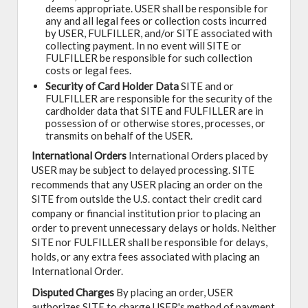
deems appropriate. USER shall be responsible for
any and all legal fees or collection costs incurred
by USER, FULFILLER, and/or SITE associated with
collecting payment. In no event will SITE or
FULFILLER be responsible for such collection
costs or legal fees.
Security of Card Holder Data
SITE and or
FULFILLER are responsible for the security of the
cardholder data that SITE and FULFILLER are in
possession of or otherwise stores, processes, or
transmits on behalf of the USER.
International Orders
International Orders placed by
USER may be subject to delayed processing. SITE
recommends that any USER placing an order on the
SITE from outside the U.S. contact their credit card
company or financial institution prior to placing an
order to prevent unnecessary delays or holds. Neither
SITE nor FULFILLER shall be responsible for delays,
holds, or any extra fees associated with placing an
International Order.
Disputed Charges
By placing an order, USER
authorizes SITE to charge USER's method of payment