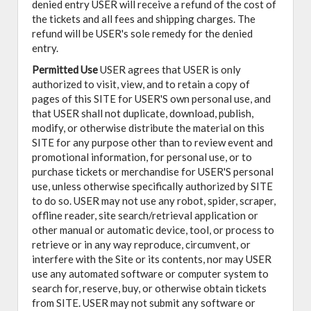
denied entry USER will receive a refund of the cost of
the tickets and all fees and shipping charges. The
refund will be USER's sole remedy for the denied
entry.
Permitted Use
USER agrees that USER is only
authorized to visit, view, and to retain a copy of
pages of this SITE for USER'S own personal use, and
that USER shall not duplicate, download, publish,
modify, or otherwise distribute the material on this
SITE for any purpose other than to review event and
promotional information, for personal use, or to
purchase tickets or merchandise for USER'S personal
use, unless otherwise specifically authorized by SITE
to do so. USER may not use any robot, spider, scraper,
offline reader, site search/retrieval application or
other manual or automatic device, tool, or process to
retrieve or in any way reproduce, circumvent, or
interfere with the Site or its contents, nor may USER
use any automated software or computer system to
search for, reserve, buy, or otherwise obtain tickets
from SITE. USER may not submit any software or