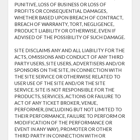
PUNITIVE, LOSS OF BUSINESS OR LOSS OF
PROFITS OR CONSEQUENTIAL DAMAGES,
WHETHER BASED UPON BREACH OF CONTRACT,
BREACH OF WARRANTY, TORT, NEGLIGENCE,
PRODUCT LIABILITY OR OTHERWISE, EVEN IF
ADVISED OF THE POSSIBILITY OF SUCH DAMAGE.
SITE DISCLAIMS ANY AND ALL LIABILITY FOR THE
ACTS, OMISSIONS AND CONDUCT OF ANY THIRD
PARTY USERS, SITE USERS, ADVERTISERS AND/OR
SPONSORS ON THE SITE, IN CONNECTION WITH
THE SITE SERVICE OR OTHERWISE RELATED TO
USER USE OF THE SITE AND/OR THE SITE
SERVICE. SITE IS NOT RESPONSIBLE FOR THE
PRODUCTS, SERVICES, ACTIONS OR FAILURE TO
ACT OF ANY TICKET BROKER, VENUE,
PERFORMER, (INCLUDING BUT NOT LIMITED TO
THEIR PERFORMANCE, FAILURE TO PERFORM OR
MODIFICATION OF THE PERFORMANCE OR
EVENT IN ANY WAY), PROMOTER OR OTHER
THIRD PARTY IN CONNECTION WITH OR