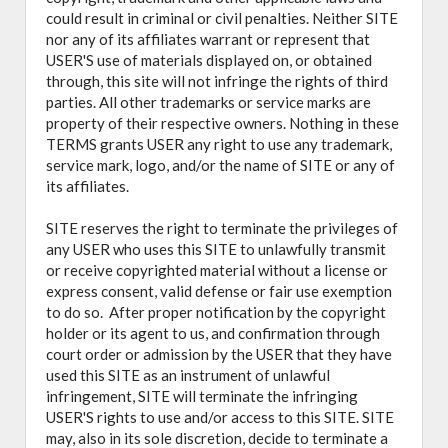
could result in criminal or civil penalties. Neither SITE
nor any of its affiliates warrant or represent that
USER'S use of materials displayed on, or obtained
through, this site will not infringe the rights of third
parties. All other trademarks or service marks are
property of their respective owners. Nothing in these
TERMS grants USER any right to use any trademark,
service mark, logo, and/or the name of SITE or any of
its affiliates.
SITE reserves the right to terminate the privileges of
any USER who uses this SITE to unlawfully transmit
or receive copyrighted material without a license or
express consent, valid defense or fair use exemption
to do so. After proper notification by the copyright
holder or its agent to us, and confirmation through
court order or admission by the USER that they have
used this SITE as an instrument of unlawful
infringement, SITE will terminate the infringing
USER'S rights to use and/or access to this SITE. SITE
may, also in its sole discretion, decide to terminate a