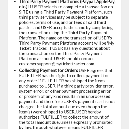
Third Party Payment Platforms (Paypal, ApplePay,
etc.)
If USER selects to complete a transaction on
SITE using a Third Party Payment Platform, such
third party services may be subject to separate
policies, terms of use, and or fees of said third
parties and USER accepts the same by completing
the transaction using the Third Party Payment
Platform. The name on the transaction of USER's
Third Party Payment Platform account will be 'My
Ticket Tracker.' If USER has any questions about
the transaction on the Third Party Payment
Platform account, USER should contact
customersupport@mytickettracker.com.
Collecting Payment for Orders
USER agrees that
FULFILLER has the right to collect payment for
any order if FULFILLER has shipped the items
purchased to USER. If a third party provider error,
system error, or other payment processing error
or problem of any kind results in an unprocessed
payment and therefore USER's payment card is not
charged the total amount due even though the
item(s) were shipped to USER, USER hereby
authorizes FULFILLER to collect the amount of
the total amount due, unless expressly prohibited
by law, through whatever means FULFILLER