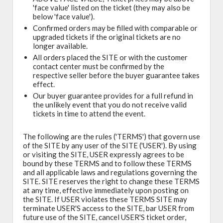
'face value' listed on the ticket (they may also be
below 'face value').
Confirmed orders may be filled with comparable or
upgraded tickets if the original tickets are no
longer available.
All orders placed the SITE or with the customer
contact center must be confirmed by the
respective seller before the buyer guarantee takes
effect.
Our buyer guarantee provides for a full refund in
the unlikely event that you do not receive valid
tickets in time to attend the event.
The following are the rules ('TERMS') that govern use
of the SITE by any user of the SITE ('USER'). By using
or visiting the SITE, USER expressly agrees to be
bound by these TERMS and to follow these TERMS
and all applicable laws and regulations governing the
SITE. SITE reserves the right to change these TERMS
at any time, effective immediately upon posting on
the SITE. If USER violates these TERMS SITE may
terminate USER'S access to the SITE, bar USER from
future use of the SITE, cancel USER'S ticket order,