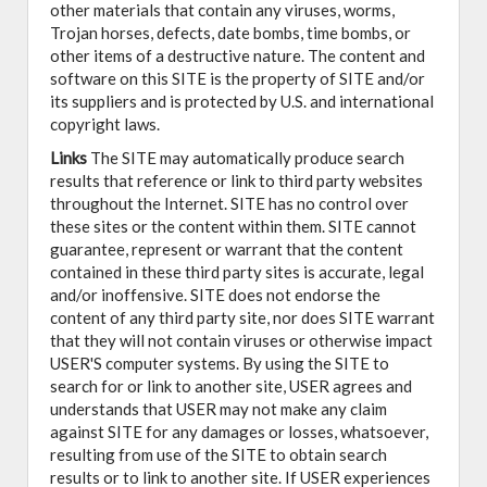
other materials that contain any viruses, worms,
Trojan horses, defects, date bombs, time bombs, or
other items of a destructive nature. The content and
software on this SITE is the property of SITE and/or
its suppliers and is protected by U.S. and international
copyright laws.
Links
The SITE may automatically produce search
results that reference or link to third party websites
throughout the Internet. SITE has no control over
these sites or the content within them. SITE cannot
guarantee, represent or warrant that the content
contained in these third party sites is accurate, legal
and/or inoffensive. SITE does not endorse the
content of any third party site, nor does SITE warrant
that they will not contain viruses or otherwise impact
USER'S computer systems. By using the SITE to
search for or link to another site, USER agrees and
understands that USER may not make any claim
against SITE for any damages or losses, whatsoever,
resulting from use of the SITE to obtain search
results or to link to another site. If USER experiences