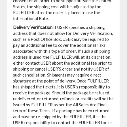
chosen for an order to be shipped outside the United
States, the shipping cost will be adjusted by the
FULFILLER after the order is placed to use the
International Rate.
Delivery Verification
If USER specifies a shipping
address that does not allow for Delivery Verification,
such as a Post Office Box, USER may be required to
pay an additional fee to cover the additional risks
associated with this type of order. If such a shipping
address is used, the FULFILLER will, at its discretion,
either contact USER about the additional fee prior to
shipping or cancel USER’S order and notify USER of
such cancellation. Shipments may require direct
signature at the point of delivery. Once FULFILLER
has shipped the tickets, it is USER's responsibility to
receive the package. Should the package be refused,
undelivered, or returned, refunds or credits will not be
issued by FULFILLER as per the All Sales Are Final
term of these Terms. If a package has been returned
and must be re-shipped by the FULFILLER, it is the
USER responsibility to contact the FULFILLER for re-