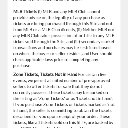
MLB Tickets
(i) MLB and any MLB Club cannot
provide advice on the legality of any purchase as
tickets are being purchased through this Site and not
from MLB or a MLB Club directly, (ii) Neither MLB nor
any MLB Club takes possession of or title to any MLB
ticket sold through the Site, and (iii) secondary market
transactions and purchases may be restricted based
on where the buyer or seller resides, and User should
check applicable laws prior to completing any
purchase.
Zone Tickets, Tickets Not in Hand
For certain live
events, we permit a limited number of pre-approved
sellers to offer tickets for sale that they do not
currently possess. These tickets may be marked on
the listing as 'Zone Tickets' or as 'tickets not in hand'.
If you purchase Zone Tickets or tickets marked as 'not
in hand', the seller is committing to obtain the tickets
described for you upon receipt of your order. These
tickets, like all tickets sold on this SITE, are backed by