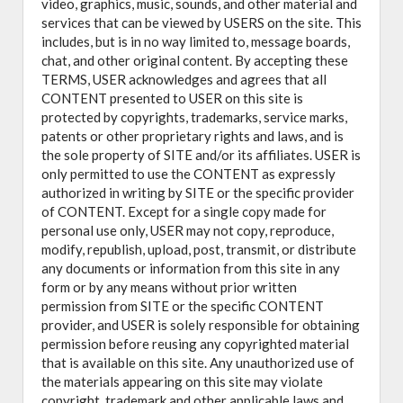
video, graphics, music, sounds, and other material and
services that can be viewed by USERS on the site. This
includes, but is in no way limited to, message boards,
chat, and other original content. By accepting these
TERMS, USER acknowledges and agrees that all
CONTENT presented to USER on this site is
protected by copyrights, trademarks, service marks,
patents or other proprietary rights and laws, and is
the sole property of SITE and/or its affiliates. USER is
only permitted to use the CONTENT as expressly
authorized in writing by SITE or the specific provider
of CONTENT. Except for a single copy made for
personal use only, USER may not copy, reproduce,
modify, republish, upload, post, transmit, or distribute
any documents or information from this site in any
form or by any means without prior written
permission from SITE or the specific CONTENT
provider, and USER is solely responsible for obtaining
permission before reusing any copyrighted material
that is available on this site. Any unauthorized use of
the materials appearing on this site may violate
copyright, trademark and other applicable laws and