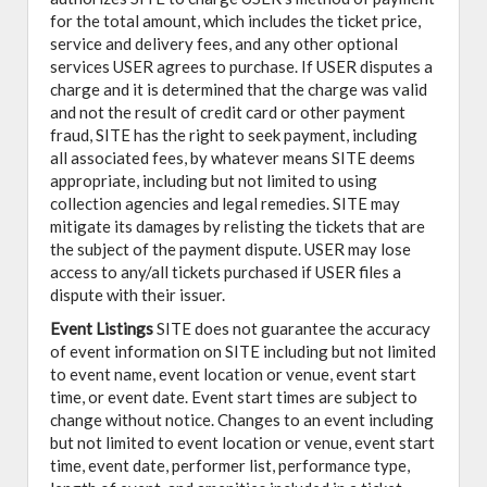
for the total amount, which includes the ticket price,
service and delivery fees, and any other optional
services USER agrees to purchase. If USER disputes a
charge and it is determined that the charge was valid
and not the result of credit card or other payment
fraud, SITE has the right to seek payment, including
all associated fees, by whatever means SITE deems
appropriate, including but not limited to using
collection agencies and legal remedies. SITE may
mitigate its damages by relisting the tickets that are
the subject of the payment dispute. USER may lose
access to any/all tickets purchased if USER files a
dispute with their issuer.
Event Listings
SITE does not guarantee the accuracy
of event information on SITE including but not limited
to event name, event location or venue, event start
time, or event date. Event start times are subject to
change without notice. Changes to an event including
but not limited to event location or venue, event start
time, event date, performer list, performance type,