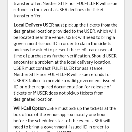
transfer offer. Neither SITE nor FULFILLER will issue
refunds in the event a USER declines the ticket
transfer offer.
Local Delivery
USER must pick up the tickets from the
designated location provided to the USER, which will
be located near the venue. USER will need to bring a
government-issued ID in order to claim the tickets
and may be asked to present the credit card used at
time of purchase as further verification. Should USER
encounter a problem at the local delivery location,
USER must contact FULFILLER for assistance.
Neither SITE nor FULFILLER will issue refunds for
USER'S failure to provide a valid government-issued
ID or other required documentation for release of
tickets or if USER does not pickup tickets from
designated location.
Will-Call Option
USER must pick up the tickets at the
box office of the venue approximately one hour
before the scheduled start of the event. USER will
need to bring a government-issued ID in order to