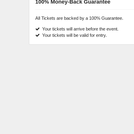
100% Money-Back Guarantee
All Tickets are backed by a 100% Guarantee.
Your tickets will arrive before the event.
Your tickets will be valid for entry.