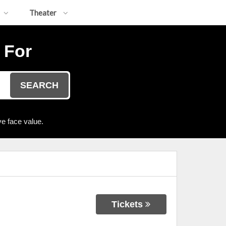
Theater
 For
SEARCH
e face value.
Tickets