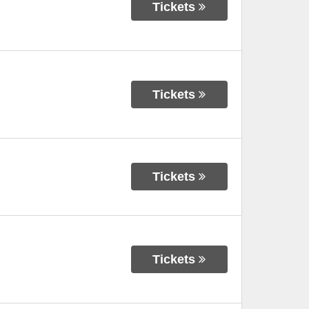
Tickets
Tickets
Tickets
Tickets