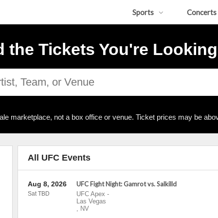
Sports
Concerts
d the Tickets You're Looking
ale marketplace, not a box office or venue. Ticket prices may be abov
All UFC Events
Aug 8, 2026
UFC Fight Night: Gamrot vs. Salkilld
Sat TBD
UFC Apex
-
Las Vegas
,
NV