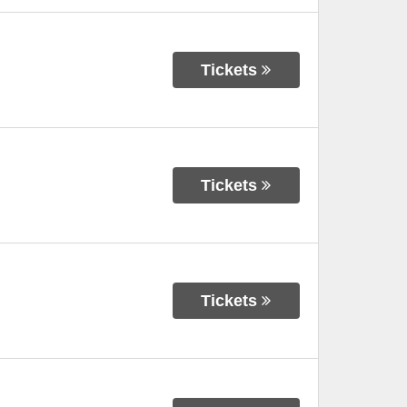
Tickets
Tickets
Tickets