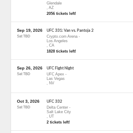
Glendale
,
AZ
2056 tickets left!
Sep 19, 2026
UFC 331: Van vs. Pantoja 2
Sat TBD
Crypto.com Arena
-
Los Angeles
,
CA
1828 tickets left!
Sep 26, 2026
UFC Fight Night
Sat TBD
UFC Apex
-
Las Vegas
,
NV
Oct 3, 2026
UFC 332
Sat TBD
Delta Center
-
Salt Lake City
,
UT
2 tickets left!