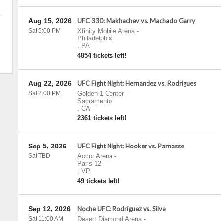
Aug 15, 2026
UFC 330: Makhachev vs. Machado Garry
Sat 5:00 PM
Xfinity Mobile Arena
-
Philadelphia
,
PA
4854 tickets left!
Aug 22, 2026
UFC Fight Night: Hernandez vs. Rodrigues
Sat 2:00 PM
Golden 1 Center
-
Sacramento
,
CA
2361 tickets left!
Sep 5, 2026
UFC Fight Night: Hooker vs. Parnasse
Sat TBD
Accor Arena
-
Paris 12
,
VP
49 tickets left!
Sep 12, 2026
Noche UFC: Rodríguez vs. Silva
Sat 11:00 AM
Desert Diamond Arena
-