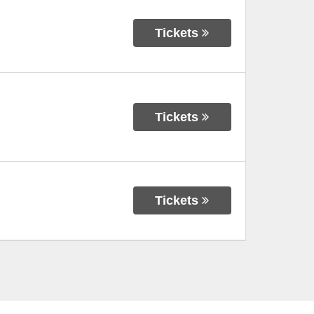
Tickets
Tickets
Tickets