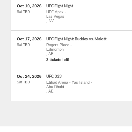
Oct 10, 2026
UFC Fight Night
Sat TBD
UFC Apex
-
Las Vegas
,
NV
Oct 17, 2026
UFC Fight Night: Buckley vs. Malott
Sat TBD
Rogers Place
-
Edmonton
,
AB
2 tickets left!
Oct 24, 2026
UFC 333
Sat TBD
Etihad Arena - Yas Island
-
Abu Dhabi
,
AE