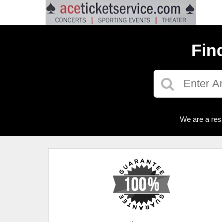
Fin
We are a res