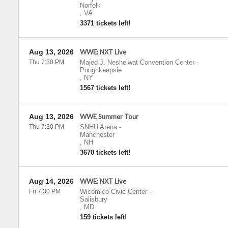
Norfolk
,
VA
3371 tickets left!
Aug 13, 2026
WWE: NXT Live
Thu 7:30 PM
Majed J. Nesheiwat Convention Center
-
Poughkeepsie
,
NY
1567 tickets left!
Aug 13, 2026
WWE Summer Tour
Thu 7:30 PM
SNHU Arena
-
Manchester
,
NH
3670 tickets left!
Aug 14, 2026
WWE: NXT Live
Fri 7:30 PM
Wicomico Civic Center
-
Salisbury
,
MD
159 tickets left!