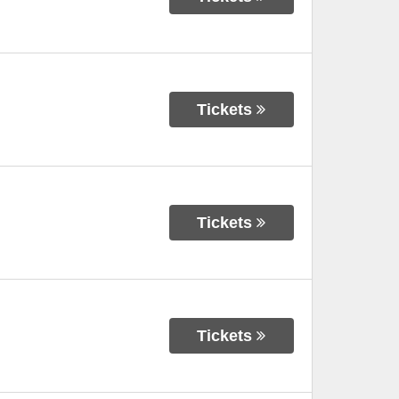
Tickets
Tickets
Tickets