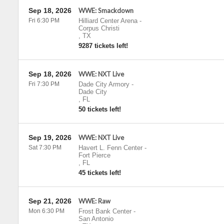
Sep 18, 2026
WWE: Smackdown
Fri 6:30 PM
Hilliard Center Arena
-
Corpus Christi
,
TX
9287 tickets left!
Sep 18, 2026
WWE: NXT Live
Fri 7:30 PM
Dade City Armory
-
Dade City
,
FL
50 tickets left!
Sep 19, 2026
WWE: NXT Live
Sat 7:30 PM
Havert L. Fenn Center
-
Fort Pierce
,
FL
45 tickets left!
Sep 21, 2026
WWE: Raw
Mon 6:30 PM
Frost Bank Center
-
San Antonio