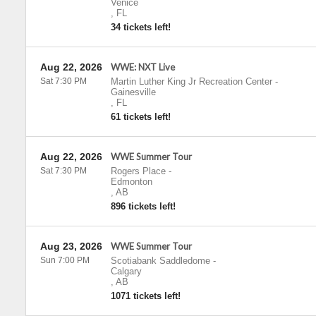
Venice
,
FL
34 tickets left!
Aug 22, 2026
WWE: NXT Live
Sat 7:30 PM
Martin Luther King Jr Recreation Center
-
Gainesville
,
FL
61 tickets left!
Aug 22, 2026
WWE Summer Tour
Sat 7:30 PM
Rogers Place
-
Edmonton
,
AB
896 tickets left!
Aug 23, 2026
WWE Summer Tour
Sun 7:00 PM
Scotiabank Saddledome
-
Calgary
,
AB
1071 tickets left!