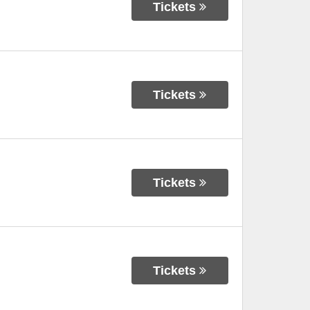
Tickets
Tickets
Tickets
Tickets