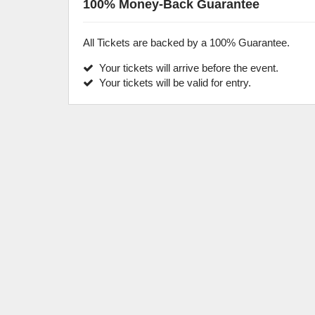
100% Money-Back Guarantee
All Tickets are backed by a 100% Guarantee.
Your tickets will arrive before the event.
Your tickets will be valid for entry.