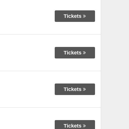
Tickets
Tickets
Tickets
Tickets