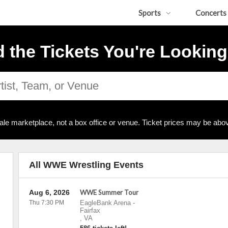
Sports
Concerts
d the Tickets You're Looking
ale marketplace, not a box office or venue. Ticket prices may be abov
All WWE Wrestling Events
Aug 6, 2026
WWE Summer Tour
Thu 7:30 PM
EagleBank Arena
-
Fairfax
,
VA