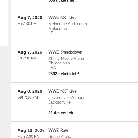
586 tickets left!
Aug 7, 2026
WWE: NXT Live
Fri 7:30 PM
Melbourne Auditorium
-
Melbourne
,
FL
Aug 7, 2026
WWE: Smackdown
Fri 7:30 PM
Xfinity Mobile Arena
-
Philadelphia
,
PA
2802 tickets left!
Aug 8, 2026
WWE: NXT Live
Sat 7:30 PM
Jacksonville Armory
-
Jacksonville
,
FL
22 tickets left!
Aug 10, 2026
WWE: Raw
Mon 7:30 PM
Scope Arena
-