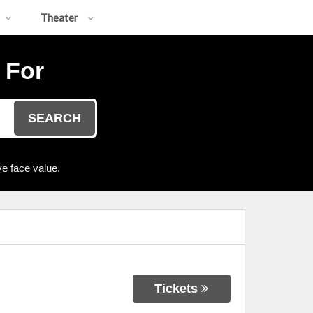
Theater
 For
SEARCH
e face value.
Tickets