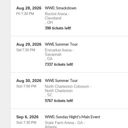
Aug 28, 2026
WWE: Smackdown
Fri 7:30 PM
Rocket Arena
-
Cleveland
,
OH
398 tickets left!
Aug 29, 2026
WWE Summer Tour
Sat 7:30 PM
Enmarket Arena
-
Savannah
,
GA
7337 tickets left!
Aug 30, 2026
WWE Summer Tour
Sun 7:00 PM
North Charleston Coliseum
-
North Charleston
,
SC
5767 tickets left!
Sep 6, 2026
WWE: Sunday Night's Main Event
Sun 7:30 PM
State Farm Arena - GA
-
Atlanta