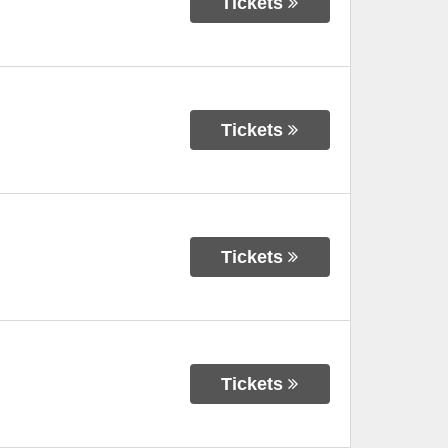
Tickets
Tickets
Tickets
Tickets