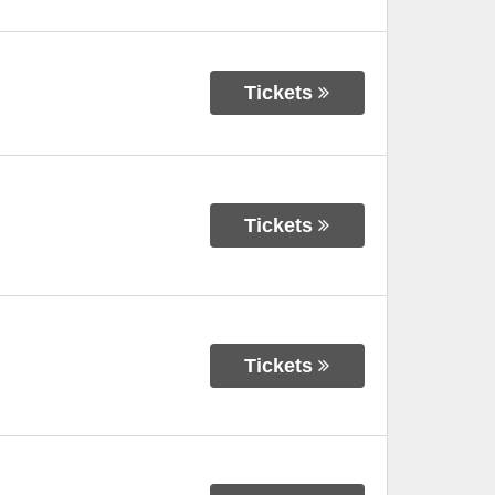
Tickets
Tickets
Tickets