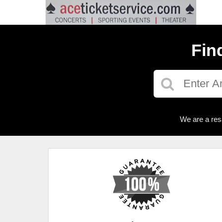
Fin
We are a res