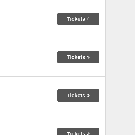
Tickets
Tickets
Tickets
Tickets