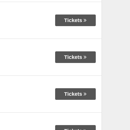
Tickets
Tickets
Tickets