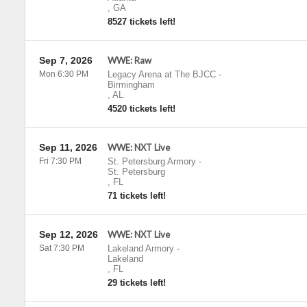
,
GA
8527 tickets left!
Sep 7, 2026
WWE: Raw
Mon 6:30 PM
Legacy Arena at The BJCC
-
Birmingham
,
AL
4520 tickets left!
Sep 11, 2026
WWE: NXT Live
Fri 7:30 PM
St. Petersburg Armory
-
St. Petersburg
,
FL
71 tickets left!
Sep 12, 2026
WWE: NXT Live
Sat 7:30 PM
Lakeland Armory
-
Lakeland
,
FL
29 tickets left!