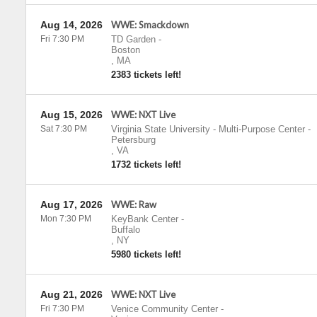
Aug 14, 2026
WWE: Smackdown
Fri 7:30 PM
TD Garden
-
Boston
,
MA
2383 tickets left!
Aug 15, 2026
WWE: NXT Live
Sat 7:30 PM
Virginia State University - Multi-Purpose Center
-
Petersburg
,
VA
1732 tickets left!
Aug 17, 2026
WWE: Raw
Mon 7:30 PM
KeyBank Center
-
Buffalo
,
NY
5980 tickets left!
Aug 21, 2026
WWE: NXT Live
Fri 7:30 PM
Venice Community Center
-